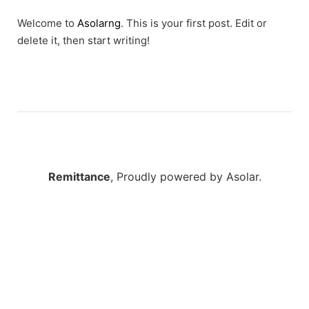
Welcome to
Asolarng
. This is your first post. Edit or
delete it, then start writing!
Remittance
,
Proudly powered by Asolar.