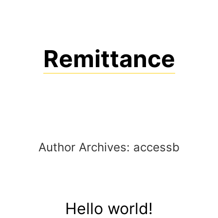
Skip
to
content
Remittance
Author Archives:
accessb
Hello world!