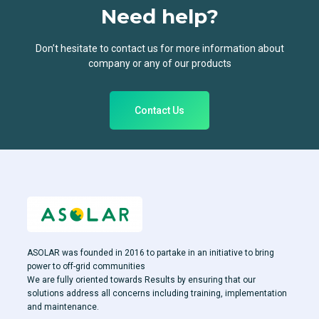
Need help?
Don’t hesitate to contact us for more information about
company or any of our products
Contact Us
ASOLAR was founded in 2016 to partake in an initiative to bring
power to off-grid communities
We are fully oriented towards Results by ensuring that our
solutions address all concerns including training, implementation
and maintenance.