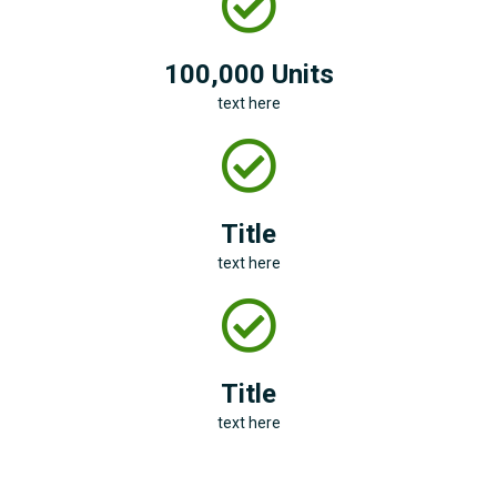
100,000 Units
text here
Title
text here
Title
text here