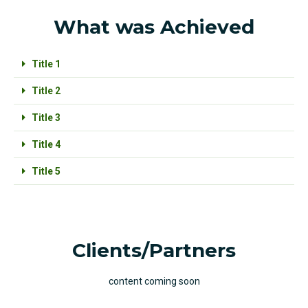
What was Achieved
Title 1
Title 2
Title 3
Title 4
Title 5
Clients/Partners
content coming soon