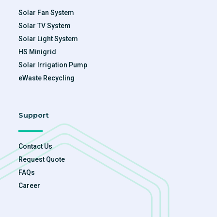
Solar Fan System
Solar TV System
Solar Light System
HS Minigrid
Solar Irrigation Pump
eWaste Recycling
Support
Contact Us
Request Quote
FAQs
Career