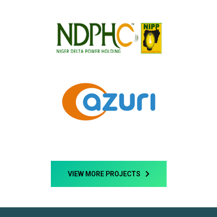
VIEW MORE PROJECTS