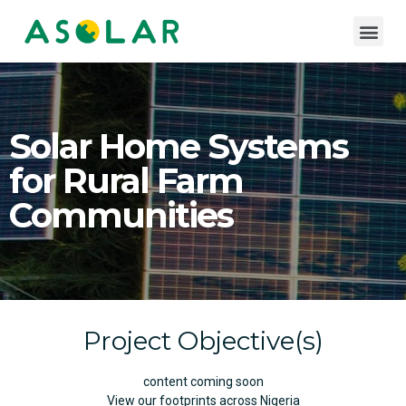
Solar Home Systems
for Rural Farm
Communities
Project Objective(s)
content coming soon
View our footprints across Nigeria