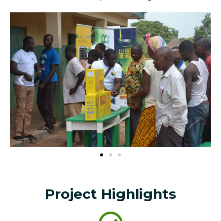
Project Highlights