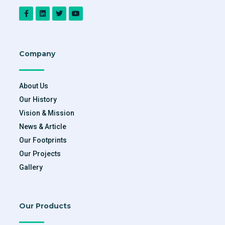
Company
About Us
Our History
Vision & Mission
News & Article
Our Footprints
Our Projects
Gallery
Our Products